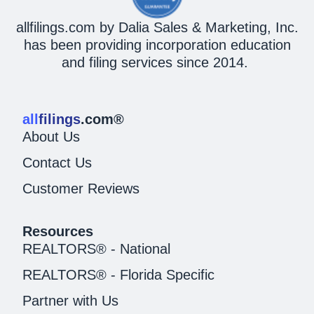
allfilings.com by Dalia Sales & Marketing, Inc.
has been providing incorporation education
and filing services since 2014.
all
filings
.com®
About Us
Contact Us
Customer Reviews
Resources
REALTORS® - National
REALTORS® - Florida Specific
Partner with Us