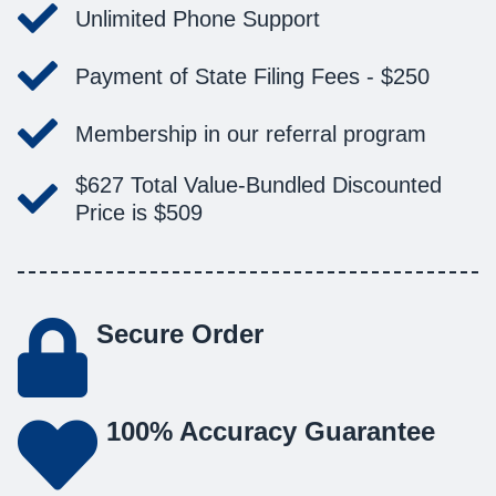
Unlimited Phone Support
Payment of State Filing Fees -
$250
Membership in our referral program
$627
Total Value-
Bundled Discounted
Price is
$509
Secure Order
100% Accuracy Guarantee