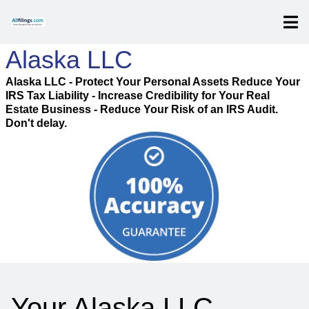
Alaska LLC
Alaska LLC - Protect Your Personal Assets Reduce Your
IRS Tax Liability - Increase Credibility for Your Real
Estate Business - Reduce Your Risk of an IRS Audit.
Don't delay.
Your Alaska LLC