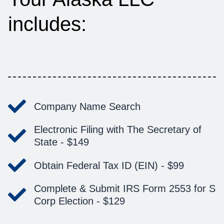
includes:
Company Name Search
Electronic Filing with The Secretary of
State -
$149
Obtain Federal Tax ID (EIN) -
$99
Complete & Submit IRS Form 2553 for S
Corp Election -
$129