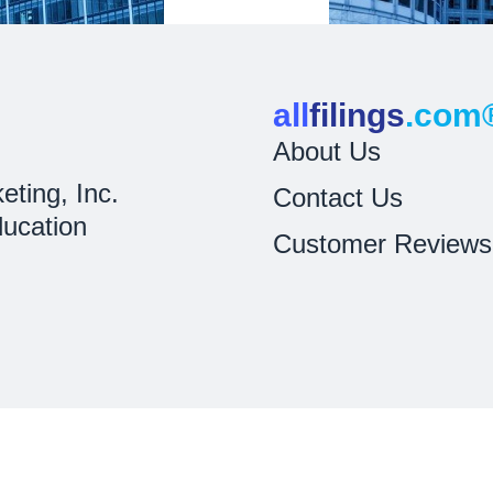
all
filings
.com
About Us
eting, Inc.
Contact Us
ducation
Customer Reviews