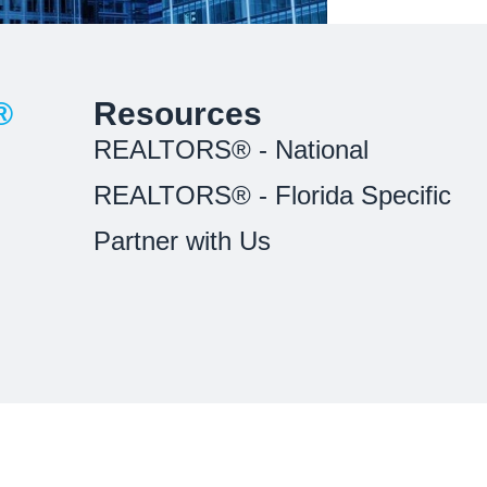
®
Resources
REALTORS® - National
REALTORS® - Florida Specific
Partner with Us