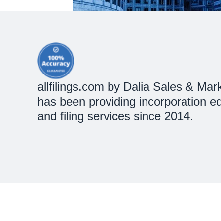
allfilings.com by Dalia Sales & Mark
has been providing incorporation e
and filing services since 2014.