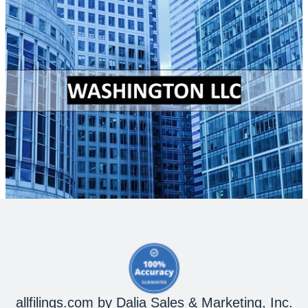
allfilings.com by Dalia Sales & Marketing, Inc.