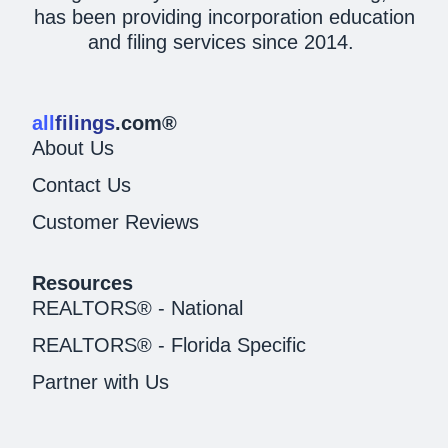
has been providing incorporation education
and filing services since 2014.
all
filings
.com®
About Us
Contact Us
Customer Reviews
Resources
REALTORS® - National
REALTORS® - Florida Specific
Partner with Us