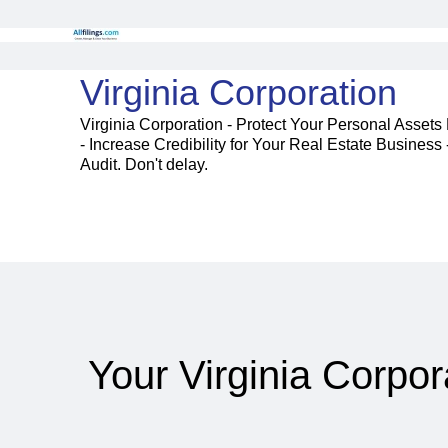
Virginia Corporation
Virginia Corporation - Protect Your Personal Assets
- Increase Credibility for Your Real Estate Busines
Audit. Don't delay.
Your Virginia Corpor