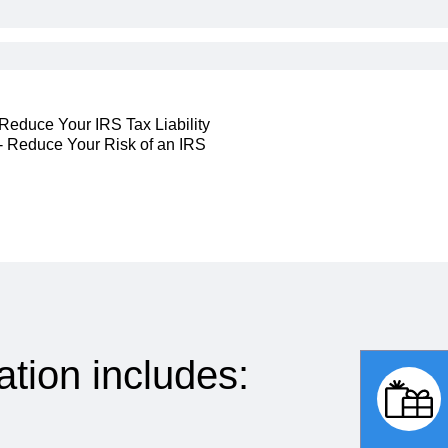
 Reduce Your IRS Tax Liability
s - Reduce Your Risk of an IRS
ation includes: