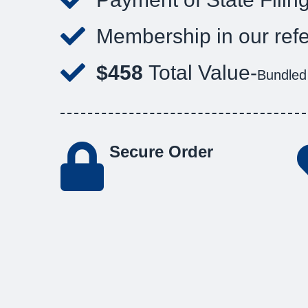
Membership in our refe
$458
Total Value-
Bundled
Secure Order