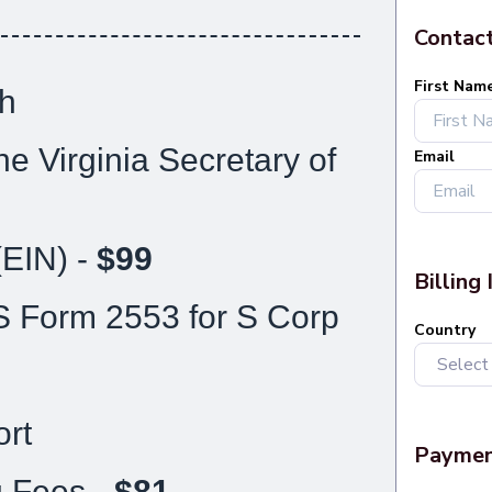
h
he Virginia Secretary of
(EIN) -
$99
S Form 2553 for S Corp
rt
g Fees -
$81