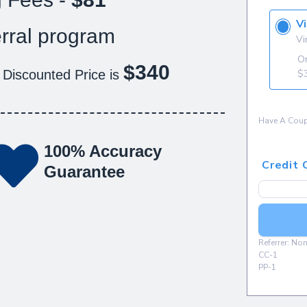
rral program
$340
 Discounted Price is
100% Accuracy
Guarantee