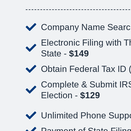
Company Name Searc
Electronic Filing with T
State -
$149
Obtain Federal Tax ID 
Complete & Submit IR
Election -
$129
Unlimited Phone Suppo
Payment of State Filin