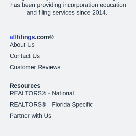
has been providing incorporation education
and filing services since 2014.
all
filings
.com®
About Us
Contact Us
Customer Reviews
Resources
REALTORS® - National
REALTORS® - Florida Specific
Partner with Us