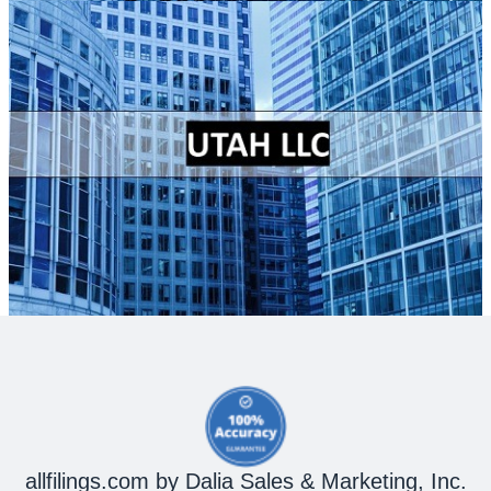
allfilings.com by Dalia Sales & Marketing, Inc.