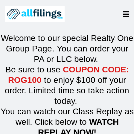
Welcome to our special Realty One
Group Page. You can order your
PA or LLC below.
Be sure to use
COUPON CODE:
ROG100
to enjoy $100 off your
order. Limited time so take action
today.
You can watch our Class Replay as
well. Click below to
WATCH
REPLAY NOW!