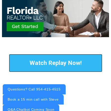
Watch Replay Now!
Questions? Call 954-415-4515
Book a 15 min call with Steve
Q&A Chatbot Coming Soon