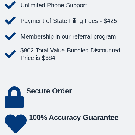
Unlimited Phone Support
Payment of State Filing Fees -
$425
Membership in our referral program
$802
Total Value-
Bundled Discounted
Price is
$684
Secure Order
100% Accuracy Guarantee