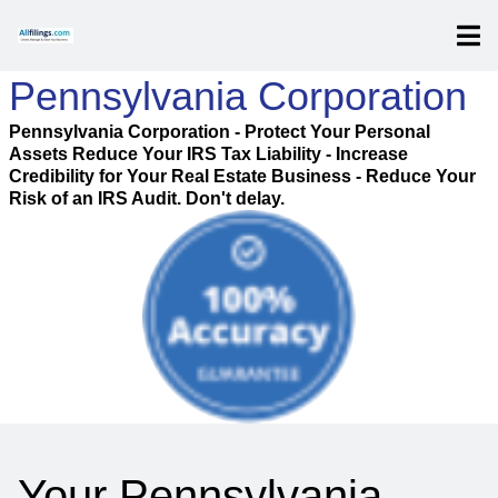
Pennsylvania Corporation
Pennsylvania Corporation - Protect Your Personal
Assets Reduce Your IRS Tax Liability - Increase
Credibility for Your Real Estate Business - Reduce Your
Risk of an IRS Audit. Don't delay.
Your Pennsylvania