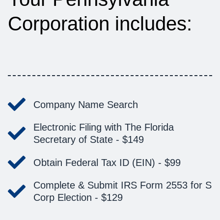
Corporation includes:
Company Name Search
Electronic Filing with The Florida
Secretary of State -
$149
Obtain Federal Tax ID (EIN) -
$99
Complete & Submit IRS Form 2553 for S
Corp Election -
$129