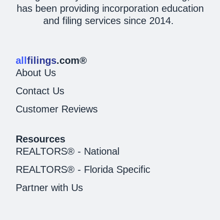
has been providing incorporation education
and filing services since 2014.
all
filings
.com®
About Us
Contact Us
Customer Reviews
Resources
REALTORS® - National
REALTORS® - Florida Specific
Partner with Us