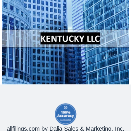
allfilings.com by Dalia Sales & Marketing, Inc.