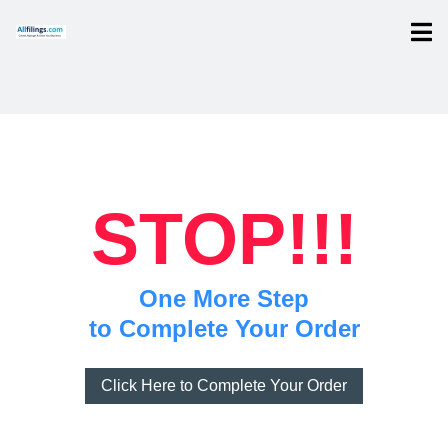
STOP!!!
One More Step
to Complete Your Order
Click Here to Complete Your Order