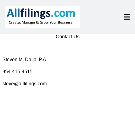
Contact Us
Steven M. Dalia, P.A.
954-415-4515
steve@allfilings.com